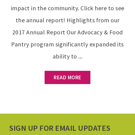
impact in the community. Click here to see
the annual report! Highlights from our
2017 Annual Report Our Advocacy & Food
Pantry program significantly expanded its
ability to ...
READ MORE
SIGN UP FOR EMAIL UPDATES