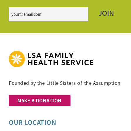
Email
(Required)
FOOTER
Founded by the Little Sisters of the Assumption
MAKE A DONATION
OUR LOCATION