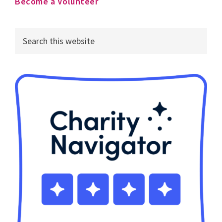
Become a Volunteer
Search
this
website