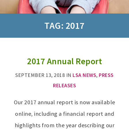
TAG:
2017
2017 Annual Report
SEPTEMBER 13, 2018
IN
LSA NEWS
,
PRESS
RELEASES
Our 2017 annual report is now available
online, including a financial report and
highlights from the year describing our