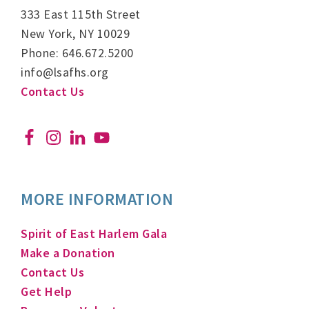
333 East 115th Street
New York, NY 10029
Phone: 646.672.5200
info@lsafhs.org
Contact Us
MORE INFORMATION
Spirit of East Harlem Gala
Make a Donation
Contact Us
Get Help